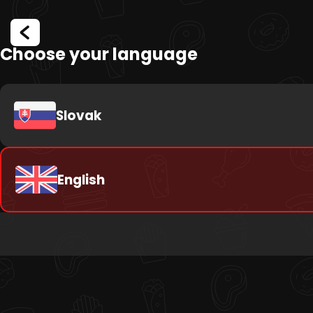
Choose your language
Slovak
English