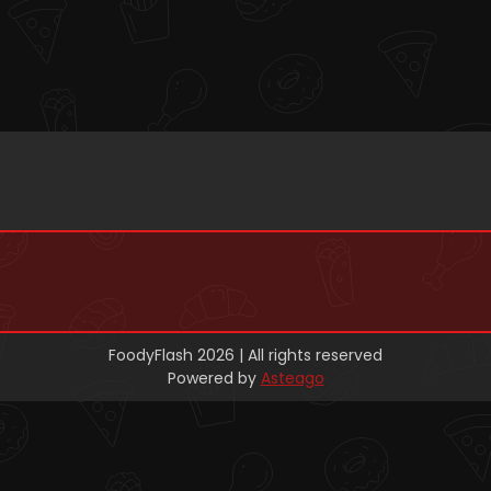
FoodyFlash 2026 | All rights reserved
Powered by
Asteago